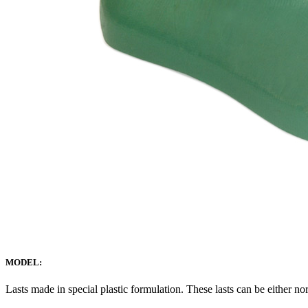
MODEL:
Lasts made in special plastic formulation. These lasts can be either no