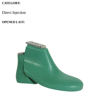
CATEGORY:
Direct Injection
OPENED LAST: